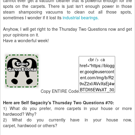
cannot ever get a vacuum cleaner that is powerful enough for the
spots on the carpets. There is just isn't enough power in those
steam shampooing vacuums to clean out all those spots,
sometimes I wonder if it lost its
industrial bearings.
Anyhow, I will get right to the Thursday Two Questions now and get
your opinions on it.
Have a wonderful week!
Copy ENTIRE Code
Here are Self Sagacity's Thursday Two Questions #70:
1) What do you prefer, more carpets in your house or more
hardwood? Why?
2) What do you currently have in your house now,
carpet, hardwood or others?