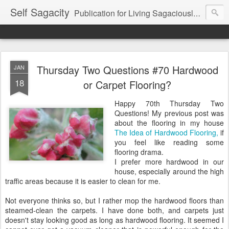
Self Sagacity
Publication for Living Sagaciously at Home and in Business
Thursday Two Questions #70 Hardwood
JAN
18
or Carpet Flooring?
Happy 70th Thursday Two
Questions! My previous post was
about the flooring in my house
The Idea of Hardwood Flooring,
if
you feel like reading some
flooring drama.
I prefer more hardwood in our
house, especially around the high
traffic areas because it is easier to clean for me.
Not everyone thinks so, but I rather mop the hardwood floors than
steamed-clean the carpets. I have done both, and carpets just
doesn't stay looking good as long as hardwood flooring. It seemed I