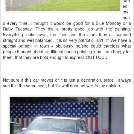
turn
ed
my
hea
d every time. I thought it would be good for a Blue Monday or a
Ruby Tuesday. They did a pretty good job with the painting.
Everything looks even, the lines and the stars they all seemed
straight and well balanced. It is so very patriotic, isn't it? We have a
special person in town - obviously he/she could careless what
people thought about traditional house painting jobs. I am happy for
them, that they are bold enough to express OUT LOUD.
Not sure if this car moves or it is just a decoration, since I always
see it in the same spot, but it's well done as well in my opinion.