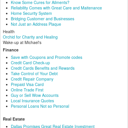
Know Some Cures for Ailments?
Reliability Comes with Great Care and Maitenance
Home Security System
Bridging Customer and Businesses
Not Just an Address Plaque
Health
Orchid for Charity and Healing
Wake-up at Michael's
Finance
Save with Coupons and Promote codes
Credit Card Check-up
Credit Cards Benefits and Rewards
Take Control of Your Debt
Credit Repair Company
Prepaid Visa Card
Online Trade First
Guy or Sell Wow Accounts
Local Insurance Quotes
Personal Loans Not so Personal
Real Estate
Dallas Promises Great Real Estate Investment