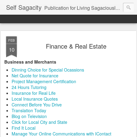
Self Sagacity
Publication for Living Sagaciously at Home and in Business
FEB
Finance & Real Estate
10
Business and Merchants
Dinning Choice for Special Ocassions
Net Quote for Insurance
Project Management Certification
24 Hours Tutoring
Insurance for Real Life
Local Insurance Quotes
Connect Before You Drive
Translation Today
Blog on Television
Click for Local City and State
Find It Local
Manage Your Online Communications with IContact