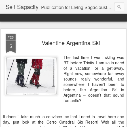
Self Sagacity
Publication for Living Sagaciously at Home and in Business
FEB
Valentine Argentina Ski
5
The last time I went skiing was
BT, before Trinity. I am so in need
of a vacation, or a get-away.
Right now, somewhere far away
sounds really wonderful, and
somewhere I haven’t been to
before, like Argentina. Ski in
Argentina – doesn’t that sound
romantic?
It doesn’t take much to convince me that I need to travel here one
day, just look at the Cerro Catedral Ski Resort! With all the