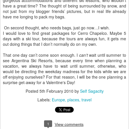
gorgeous accommodations and different ski lessons, who wouldn’t
have a great time? The thought of being surrounded by snow, and
not just from my blogger friends’ pictures, but in real life already
have me longing to pack my bags.
On second thought, who needs bags, just go now…I wish.
I would love to find great packages for Cerro Chapelco. Maybe 5
days with a ski tour, because the tours are always fun, it gets me
out doing things that I don’t normally do on my own.
That one day can’t come soon enough. I
can’t
wait until summer to
see Argentina Ski Resorts, because every time when planning a
vacation, we always have to wait until summer, otherwise, who
would be directing the weekday madness for the kids while we are
off enjoying ourselves? For that reason, I will be the one planning a
surprise get-away for a Valentine's Day!
Posted
5th February 2010
by
Self Sagacity
Labels:
Europe
places
travel
1
View comments