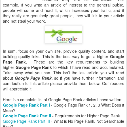
example, if you write an article of interest to the general public,
people will come and read it, which increases your traffic, and if
they really are genuinely great people, they will link to your article
and not steal your work.
In sum, focus on your own site, provide quality content, and start
building quality links. This is the best way to get a higher
Google
Page Rank.
These are the key requirements to building
higher
Google Page Rank
to which I have read and accumulated.
Take away what you can. This isn't the last article you will read
about
Google Page Rank
, so if you have further information and
contribution to this article please provide them below. Our readers
will appreciate it.
Here is a complete list of Google Page Rank articles I have written:
Google Page Rank Part I
- Google Page Rank 1, 2, 3 What Does it
Mean?
Google Page Rank Part II
-
Requirements for Higher Page Rank
Google Page Rank Part III
- What is No Page Rank, Not Searchable
Blog?