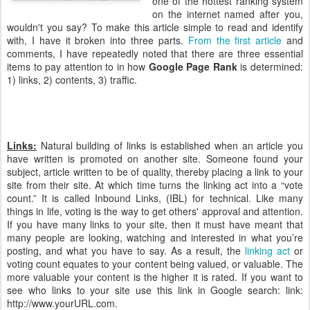
one of the hottest ranking system
on the internet named after you,
wouldn't you say? To make this article simple to read and identify
with, I have it broken into three parts.
From the first article
and
comments, I have repeatedly noted that there are three essential
items to pay attention to in how
Google Page Rank
is determined:
1) links, 2) contents, 3) traffic.
Links:
Natural building of links is established when an article you
have written is promoted on another site. Someone found your
subject, article written to be of quality, thereby placing a link to your
site from their site. At which time turns the linking act into a “vote
count.” It is called Inbound Links, (IBL) for technical. Like many
things in life, voting is the way to get others' approval and attention.
If you have many links to your site, then it must have meant that
many people are looking, watching and interested in what you’re
posting, and what you have to say. As a result, the
linking act
or
voting count equates to your content being valued, or valuable. The
more valuable your content is the higher it is rated. If you want to
see who links to your site use this link in Google search: link:
http://www.yourURL.com.