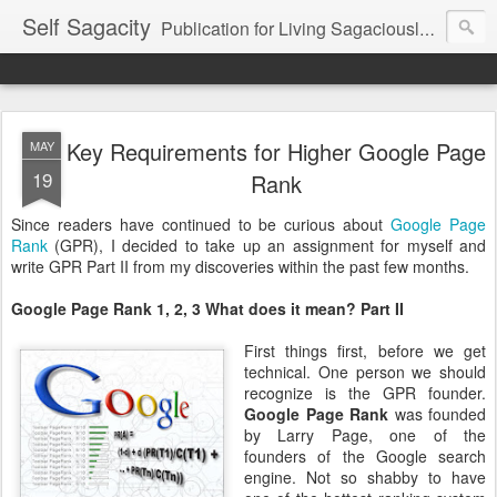
Self Sagacity
Publication for Living Sagaciously at Home and in Business
Key Requirements for Higher Google Page
MAY
19
Rank
Since readers have continued to be curious about
Google Page
Rank
(GPR), I decided to take up an assignment for myself and
write GPR Part II from my discoveries within the past few months.
Google Page Rank 1, 2, 3 What does it mean? Part II
First things first, before we get
technical. One person we should
recognize is the GPR founder.
Google Page Rank
was founded
by Larry Page, one of the
founders of the Google search
engine. Not so shabby to have