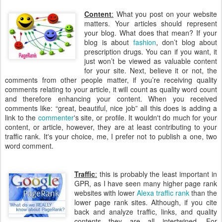
Content
:
What you post on your website
matters. Your articles should represent
your blog. What does that mean? If your
blog is about
fashion
, don’t blog about
prescription drugs. You can if you want, it
just won’t be viewed as valuable content
for your site. Next, believe it or not, the
comments from other people matter, if you’re receiving quality
comments relating to your article, it will count as quality word count
and therefore enhancing your content. When you received
comments like: “great, beautiful, nice job” all this does is adding a
link to the
commenter
's site, or profile. It wouldn't do much for your
content, or article, however, they are at least contributing to your
traffic rank. It's your choice, me, I prefer not to publish a one, two
word comment.
Traffic
:
this is probably the least important in
GPR, as I have seen many higher page rank
websites with lower
Alexa traffic rank
than the
lower page rank sites. Although, if you cite
back and analyze traffic, links, and quality
contents they are all intertwined. For